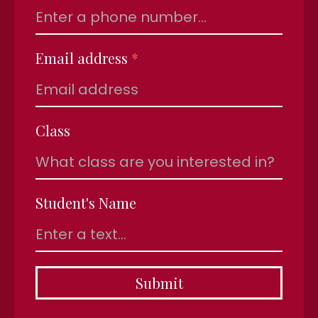
Email address
*
Class
Student's Name
Submit