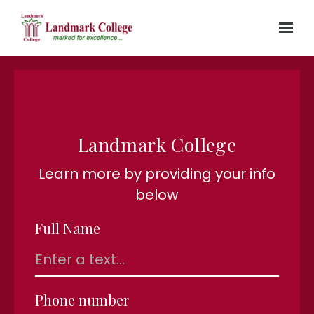
Skip to main content
Landmark College
Learn more by providing your info
below
Full Name
Phone number