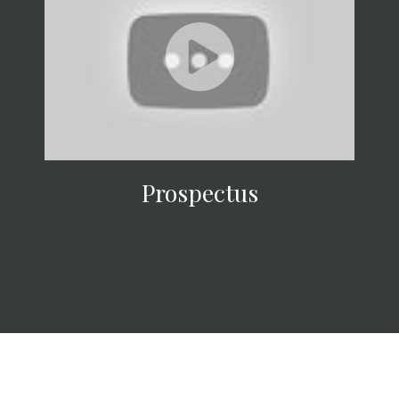
Prospectus