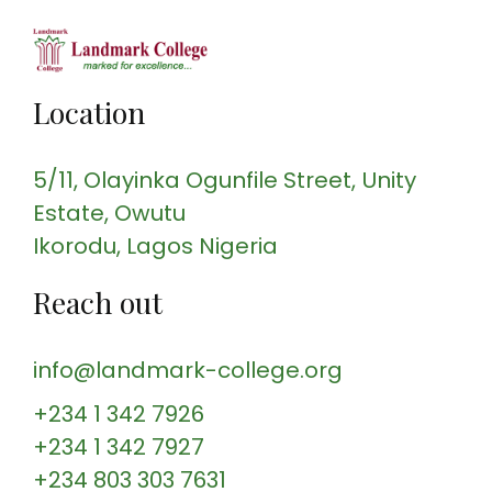
Location
5/11, Olayinka Ogunfile Street
, Unity
Estate, Owutu
Ikorodu
, Lagos
Nigeria
Reach out
info@landmark-college.org
+234 1 342 7926
+234 1 342 7927
+234 803 303 7631