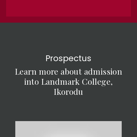
Prospectus
Learn more about admission
into Landmark College,
Ikorodu