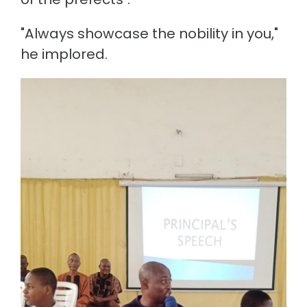
"Always showcase the nobility in you,"
he implored.