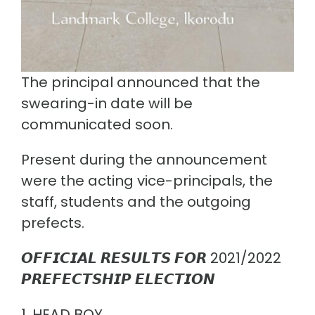
The principal announced that the
swearing-in date will be
communicated soon.
Present during the announcement
were the acting vice-principals, the
staff, students and the outgoing
prefects.
𝙊𝙁𝙁𝙄𝘾𝙄𝘼𝙇 𝙍𝙀𝙎𝙐𝙇𝙏𝙎 𝙁𝙊𝙍 2021/2022
𝙋𝙍𝙀𝙁𝙀𝘾𝙏𝙎𝙃𝙄𝙋 𝙀𝙇𝙀𝘾𝙏𝙄𝙊𝙉
1. HEAD BOY