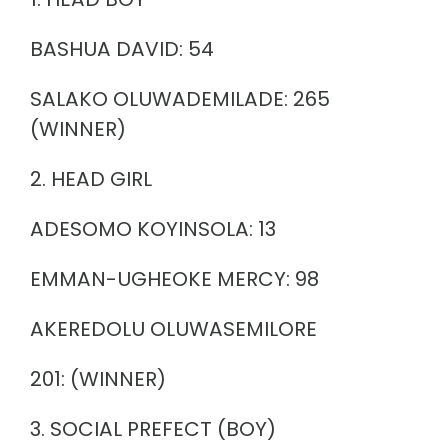
BASHUA DAVID: 54
SALAKO OLUWADEMILADE: 265
(WINNER)
2. HEAD GIRL
ADESOMO KOYINSOLA: 13
EMMAN-UGHEOKE MERCY: 98
AKEREDOLU OLUWASEMILORE
201: (WINNER)
3. SOCIAL PREFECT (BOY)