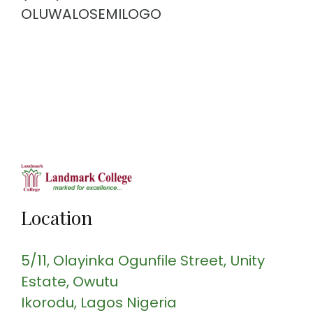
OLUWALOSEMILOGO
Location
5/11, Olayinka Ogunfile Street
, Unity
Estate, Owutu
Ikorodu
, Lagos
Nigeria