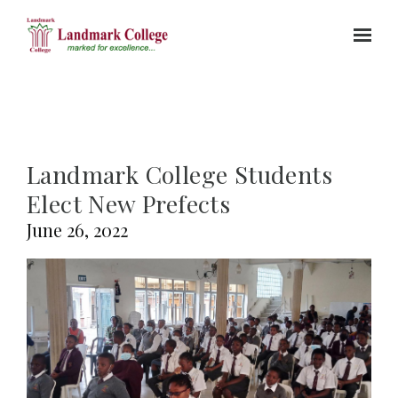
Skip to main content
Landmark College Students
Elect New Prefects
June 26, 2022