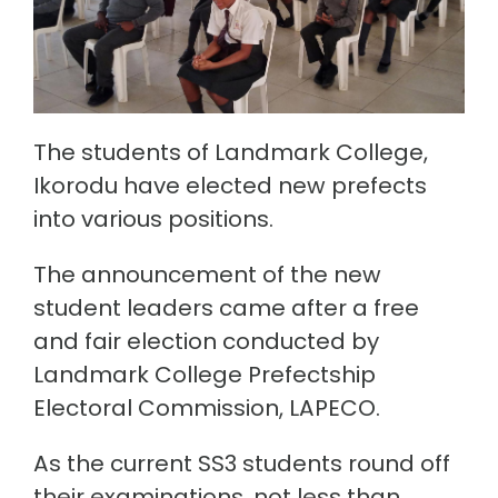
The students of Landmark College,
Ikorodu have elected new prefects
into various positions.
The announcement of the new
student leaders came after a free
and fair election conducted by
Landmark College Prefectship
Electoral Commission, LAPECO.
As the current SS3 students round off
their examinations, not less than