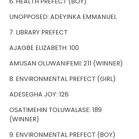
6. HEALTH PREFECT (BOY)
UNOPPOSED: ADEYINKA EMMANUEL
7. LIBRARY PREFECT
AJAGBE ELIZABETH: 100
AMUSAN OLUWANIFEMI: 211 (WINNER)
8. ENVIRONMENTAL PREFECT (GIRL)
ADESEGHA JOY: 126
OSATIMEHIN TOLUWALASE: 189
(WINNER)
9. ENVIRONMENTAL PREFECT (BOY)