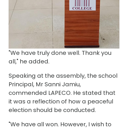
"We have truly done well. Thank you
all," he added.
Speaking at the assembly, the school
Principal, Mr Sanni Jamiu,
commended LAPECO. He stated that
it was a reflection of how a peaceful
election should be conducted.
"We have all won. However, I wish to