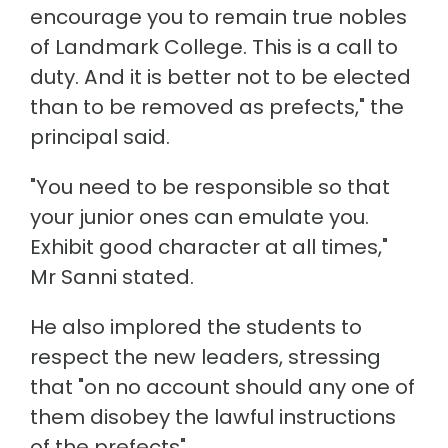
encourage you to remain true nobles
of Landmark College. This is a call to
duty. And it is better not to be elected
than to be removed as prefects," the
principal said.
"You need to be responsible so that
your junior ones can emulate you.
Exhibit good character at all times,"
Mr Sanni stated.
He also implored the students to
respect the new leaders, stressing
that "on no account should any one of
them disobey the lawful instructions
of the prefects".