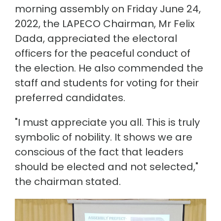
morning assembly on Friday June 24,
2022, the LAPECO Chairman, Mr Felix
Dada, appreciated the electoral
officers for the peaceful conduct of
the election. He also commended the
staff and students for voting for their
preferred candidates.
"I must appreciate you all. This is truly
symbolic of nobility. It shows we are
conscious of the fact that leaders
should be elected and not selected,"
the chairman stated.