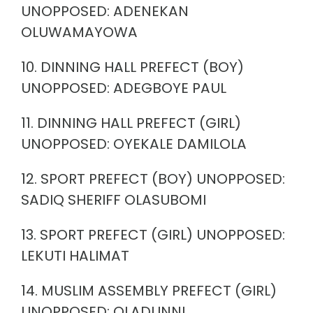
UNOPPOSED: ADENEKAN
OLUWAMAYOWA
10. DINNING HALL PREFECT (BOY)
UNOPPOSED: ADEGBOYE PAUL
11. DINNING HALL PREFECT (GIRL)
UNOPPOSED: OYEKALE DAMILOLA
12. SPORT PREFECT (BOY) UNOPPOSED:
SADIQ SHERIFF OLASUBOMI
13. SPORT PREFECT (GIRL) UNOPPOSED:
LEKUTI HALIMAT
14. MUSLIM ASSEMBLY PREFECT (GIRL)
UNOPPOSED: OLADUNNI