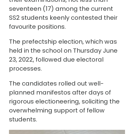
seventeen (17) among the current
SS2 students keenly contested their
favourite positions.
The prefectship election, which was
held in the school on Thursday June
23, 2022, followed due electoral
processes.
The candidates rolled out well-
planned manifestos after days of
rigorous electioneering, soliciting the
overwhelming support of fellow
students.