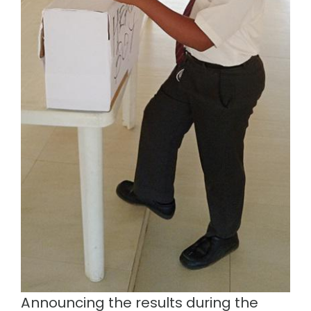
Announcing the results during the