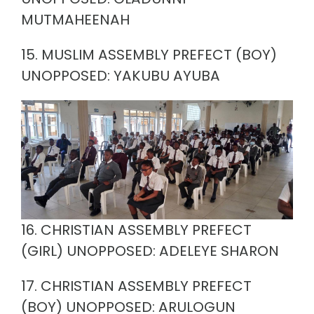
MUTMAHEENAH
15. MUSLIM ASSEMBLY PREFECT (BOY)
UNOPPOSED: YAKUBU AYUBA
16. CHRISTIAN ASSEMBLY PREFECT
(GIRL) UNOPPOSED: ADELEYE SHARON
17. CHRISTIAN ASSEMBLY PREFECT
(BOY) UNOPPOSED: ARULOGUN