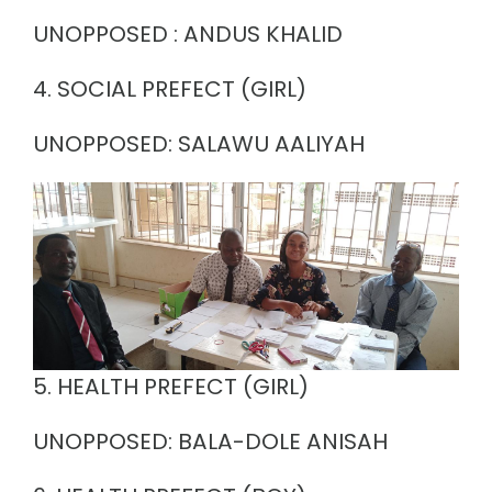
UNOPPOSED : ANDUS KHALID
4. SOCIAL PREFECT (GIRL)
UNOPPOSED: SALAWU AALIYAH
5. HEALTH PREFECT (GIRL)
UNOPPOSED: BALA-DOLE ANISAH