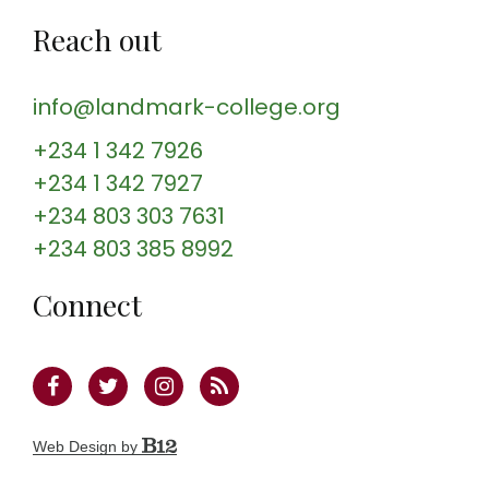
Reach out
info@landmark-college.org
+234 1 342 7926
+234 1 342 7927
+234 803 303 7631
+234 803 385 8992
Connect
Web Design by