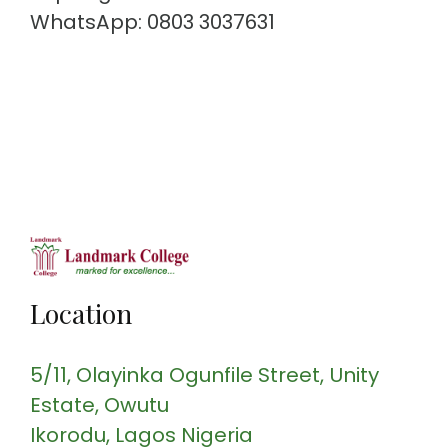
WhatsApp: 0803 3037631
Location
5/11, Olayinka Ogunfile Street
, Unity
Estate, Owutu
Ikorodu
, Lagos
Nigeria