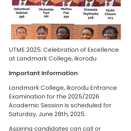
UTME 2025: Celebration of Excellence
at Landmark College, Ikorodu
Important Information
Landmark College, Ikorodu Entrance
Examination for the 2025/2026
Academic Session is scheduled for
Saturday, June 28th, 2025.
Aspiring candidates can call or