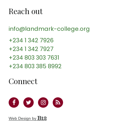
Reach out
info@landmark-college.org
+234 1 342 7926
+234 1 342 7927
+234 803 303 7631
+234 803 385 8992
Connect
Web Design by