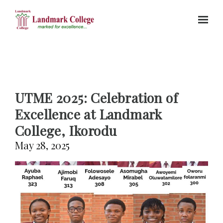
Skip to main content
UTME 2025: Celebration of
Excellence at Landmark
College, Ikorodu
May 28, 2025